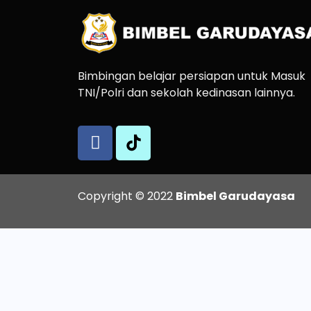
Bimbingan belajar persiapan untuk Masuk
TNI/Polri dan sekolah kedinasan lainnya.
Copyright © 2022
Bimbel Garudayasa