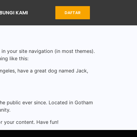
BUNGI KAMI
DAFTAR
 in your site navigation (in most themes).
ng like this:
s Angeles, have a great dog named Jack,
e public ever since. Located in Gotham
nity.
r your content. Have fun!