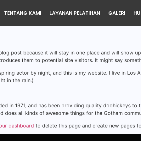
TENTANG KAMI
LAYANAN PELATIHAN
GALERI
HU
 blog post because it will stay in one place and will show up
oduces them to potential site visitors. It might say somethi
spiring actor by night, and this is my website. I live in Lo
ht in the rain.)
in 1971, and has been providing quality doohickeys to th
d does all kinds of awesome things for the Gotham commu
our dashboard
to delete this page and create new pages fo