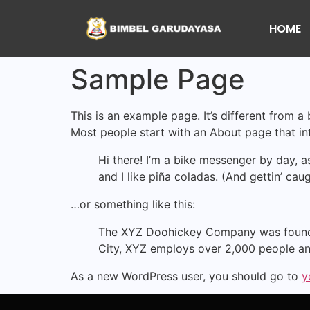
HOME
Sample Page
This is an example page. It’s different from a
Most people start with an About page that intr
Hi there! I’m a bike messenger by day, a
and I like piña coladas. (And gettin’ caug
…or something like this:
The XYZ Doohickey Company was founded 
City, XYZ employs over 2,000 people an
As a new WordPress user, you should go to
y