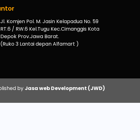
ntor
Jl. Komjen Pol. M. Jasin Kelapadua No. 59
RT.6 / RW.6 Kel.Tugu Kec.Cimanggis Kota
Depok Prov.Jawa Barat.
(Ruko 3 Lantai depan Alfamart )
blished by
Jasa web Development (JWD)