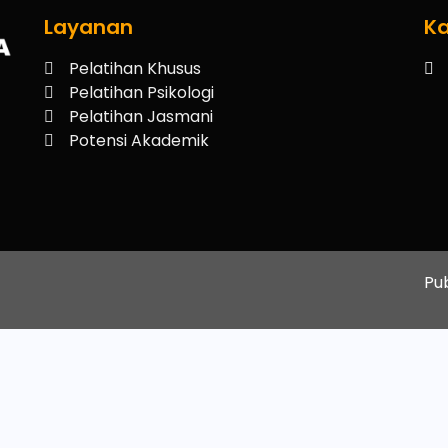
Layanan
Ka
Pelatihan Khusus
Pelatihan Psikologi
Pelatihan Jasmani
Potensi Akademik
Pu